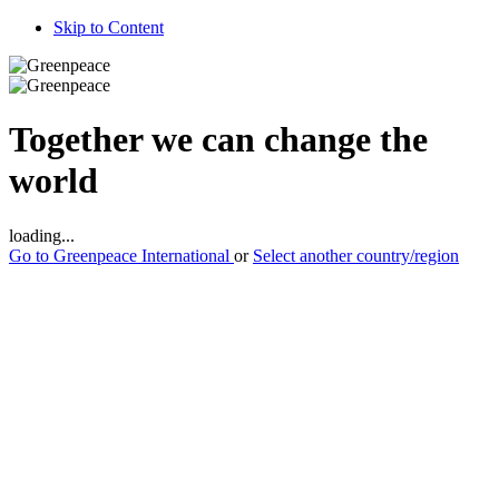
Skip to Content
Together we can change the
world
loading...
Go to Greenpeace
International
or
Select another country/region